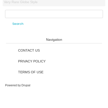
Very Rare Globe Style
Search
Search form
Navigation
CONTACT US
PRIVACY POLICY
TERMS OF USE
Powered by
Drupal