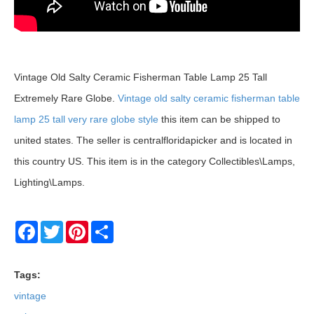
Vintage Old Salty Ceramic Fisherman Table Lamp 25 Tall
Extremely Rare Globe.
Vintage old salty ceramic fisherman table
lamp 25 tall very rare globe style
this item can be shipped to
united states. The seller is centralfloridapicker and is located in
this country US. This item is in the category Collectibles\Lamps,
Lighting\Lamps.
Facebook
Twitter
Pinterest
Share
Tags:
vintage