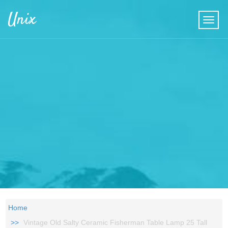
Skip to main content
Unix
Home
Vintage Old Salty Ceramic Fisherman Table Lamp 25 Tall