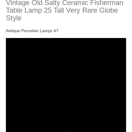
Vintage Old Salty Ceramic Fisherman
Table Lamp 25 Tall Very Rare Globe
Style
Antique Porcelain Lamps 47