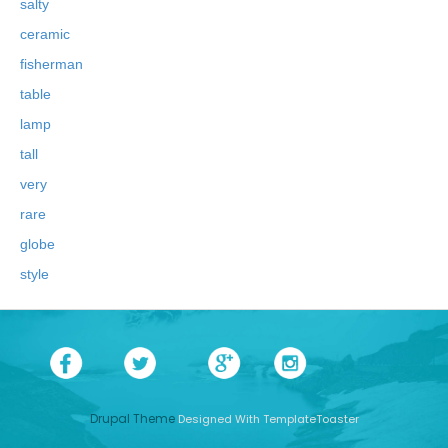
salty
ceramic
fisherman
table
lamp
tall
very
rare
globe
style
Drupal Theme
Designed With TemplateToaster