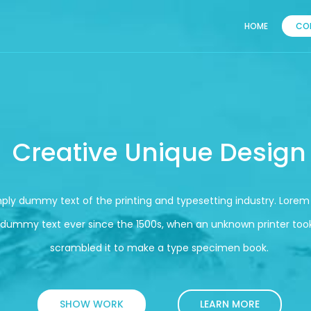
HOME
CO
Creative Unique Design
mply dummy text of the printing and typesetting industry. Lore
 dummy text ever since the 1500s, when an unknown printer took
scrambled it to make a type specimen book.
SHOW WORK
LEARN MORE