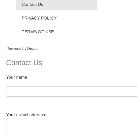
Contact Us
PRIVACY POLICY
TERMS OF USE
Powered by
Drupal
Contact Us
Your name
Your e-mail address