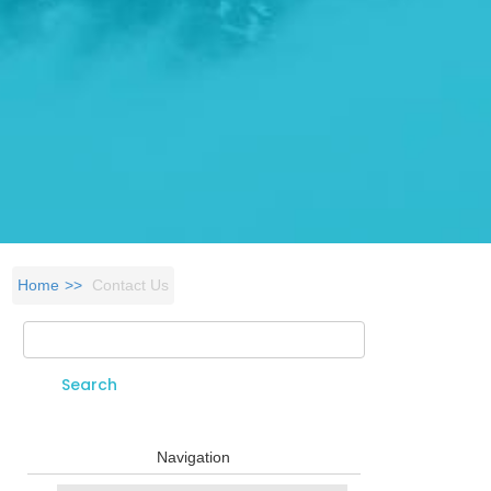
Home
Contact Us
Search
Search form
Navigation