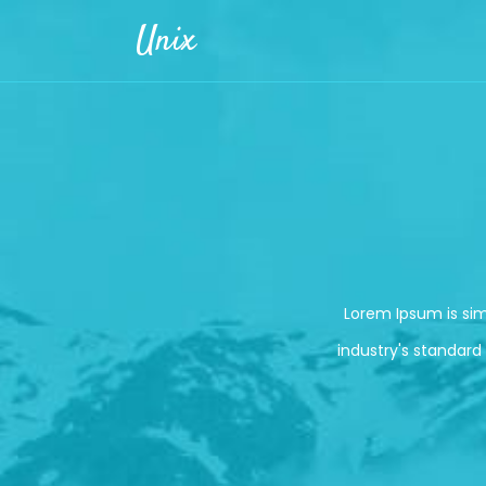
Skip to main content
Unix
Lorem Ipsum is si
industry's standard