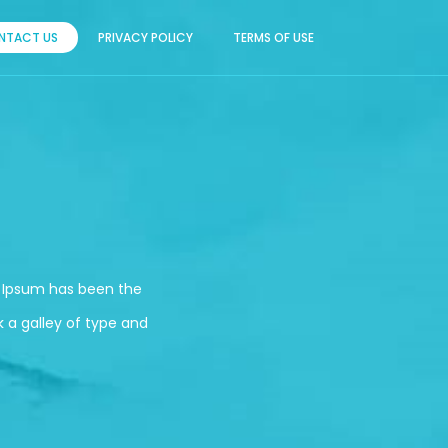
NTACT US
PRIVACY POLICY
TERMS OF USE
m Ipsum has been the
 a galley of type and