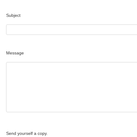
Subject
Message
Send yourself a copy.