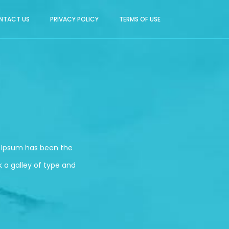
NTACT US
PRIVACY POLICY
TERMS OF USE
m Ipsum has been the
 a galley of type and