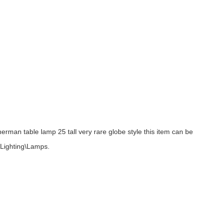
rman table lamp 25 tall very rare globe style this item can be
, Lighting\Lamps.