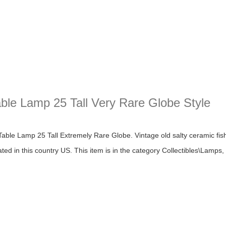
ble Lamp 25 Tall Very Rare Globe Style
Lamp 25 Tall Very Rare Globe Style
le Lamp 25 Tall Extremely Rare Globe. Vintage old salty ceramic fishe
cated in this country US. This item is in the category Collectibles\Lamps