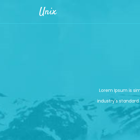
Skip to main content
Unix
Lorem Ipsum is si
industry's standard