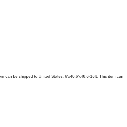
m can be shipped to United States. 6'x40.6'x48.6-16ft. This item can