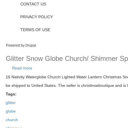
CONTACT US
PRIVACY POLICY
TERMS OF USE
Powered by
Drupal
Glitter Snow Globe Church/ Shimmer Sp
Read more
about Glitter Snow Globe Church/ Shimmer Sparkl
16 Nativity Waterglobe Church Lighted Water Lantern Christmas Sno
be shipped to United States. The seller is christinseboutique and is
Tags:
glitter
globe
church