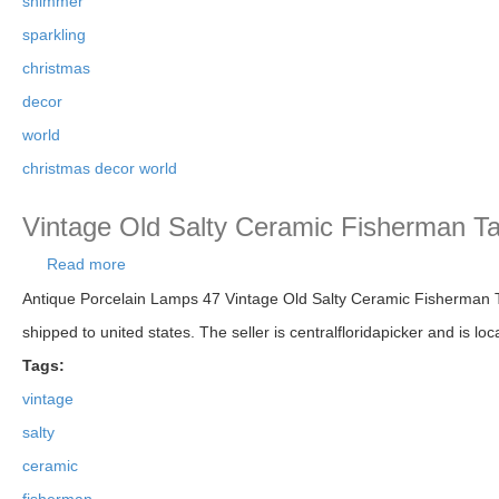
shimmer
sparkling
christmas
decor
world
christmas decor world
Vintage Old Salty Ceramic Fisherman Ta
Read more
about Vintage Old Salty Ceramic Fisherman Table 
Antique Porcelain Lamps 47 Vintage Old Salty Ceramic Fisherman Tab
shipped to united states. The seller is centralfloridapicker and is lo
Tags:
vintage
salty
ceramic