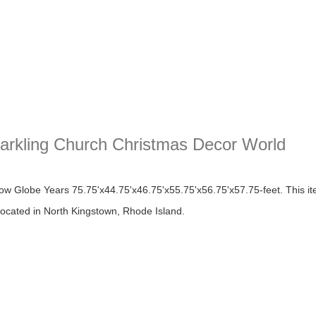
arkling Church Christmas Decor World
ing Church Christmas Decor World
w Globe Years 75.75'x44.75'x46.75'x55.75'x56.75'x57.75-feet. This ite
 located in North Kingstown, Rhode Island.