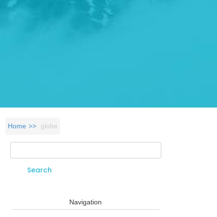
Home
globe
Search
Search form
Navigation