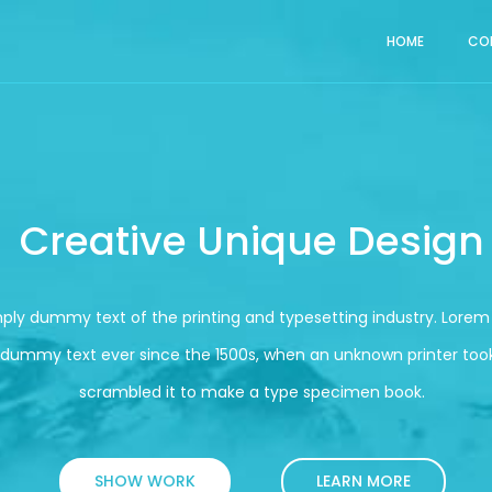
HOME
CO
Creative Unique Design
mply dummy text of the printing and typesetting industry. Lore
 dummy text ever since the 1500s, when an unknown printer took
scrambled it to make a type specimen book.
SHOW WORK
LEARN MORE