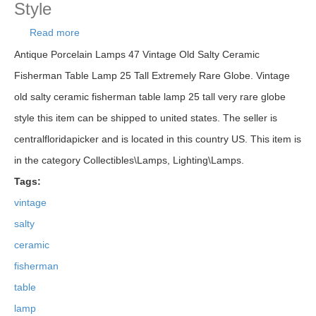
Style
Read more
about Vintage Old Salty Ceramic Fisherman Table
Lamp 25 Tall Very Rare Globe Style
Antique Porcelain Lamps 47 Vintage Old Salty Ceramic
Fisherman Table Lamp 25 Tall Extremely Rare Globe. Vintage
old salty ceramic fisherman table lamp 25 tall very rare globe
style this item can be shipped to united states. The seller is
centralfloridapicker and is located in this country US. This item is
in the category Collectibles\Lamps, Lighting\Lamps.
Tags:
vintage
salty
ceramic
fisherman
table
lamp