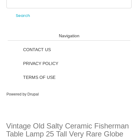
Search
Search form
Navigation
CONTACT US
PRIVACY POLICY
TERMS OF USE
Powered by
Drupal
Vintage Old Salty Ceramic Fisherman
Table Lamp 25 Tall Very Rare Globe