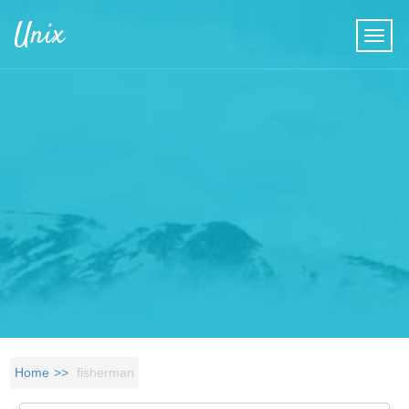
Skip to main content
Unix
Home
fisherman