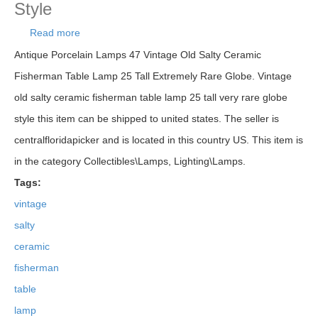
Style
Read more
about Vintage Old Salty Ceramic Fisherman Table
Lamp 25 Tall Very Rare Globe Style
Antique Porcelain Lamps 47 Vintage Old Salty Ceramic
Fisherman Table Lamp 25 Tall Extremely Rare Globe. Vintage
old salty ceramic fisherman table lamp 25 tall very rare globe
style this item can be shipped to united states. The seller is
centralfloridapicker and is located in this country US. This item is
in the category Collectibles\Lamps, Lighting\Lamps.
Tags:
vintage
salty
ceramic
fisherman
table
lamp