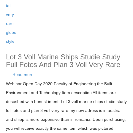
tall
very
rare
globe
style
Lot 3 Voll Marine Ships Studie Study
Full Fotos And Plan 3 Voll Very Rare
Read more
about Lot 3 Voll Marine Ships Studie Study Full
Fotos And Plan 3 Voll Very Rare
Webinar Open Day 2020 Faculty of Engineering the Built
Environment and Technology Item description All items are
described with honest intent. Lot 3 voll marine ships studie study
full fotos and plan 3 voll very rare my new adress is in austria
and shipp is more expensive than in romania. Upon purchasing,
you will receive exactly the same item which was pictured!