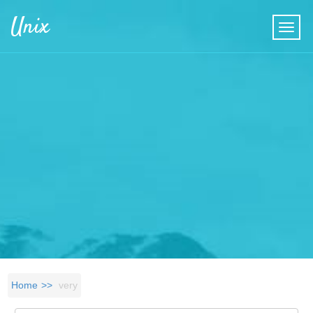
Skip to main content
Unix
Home
very