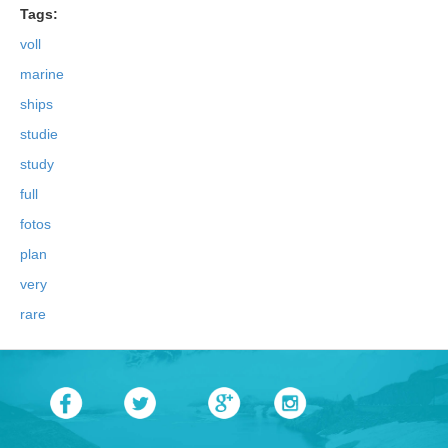
Tags:
voll
marine
ships
studie
study
full
fotos
plan
very
rare