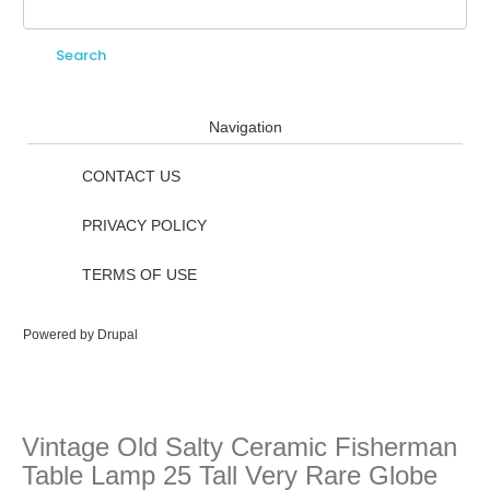
Search
Search form
Navigation
CONTACT US
PRIVACY POLICY
TERMS OF USE
Powered by
Drupal
Vintage Old Salty Ceramic Fisherman
Table Lamp 25 Tall Very Rare Globe