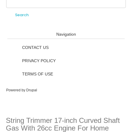
Search
Search form
Navigation
CONTACT US
PRIVACY POLICY
TERMS OF USE
Powered by
Drupal
String Trimmer 17-inch Curved Shaft
Gas With 26cc Engine For Home