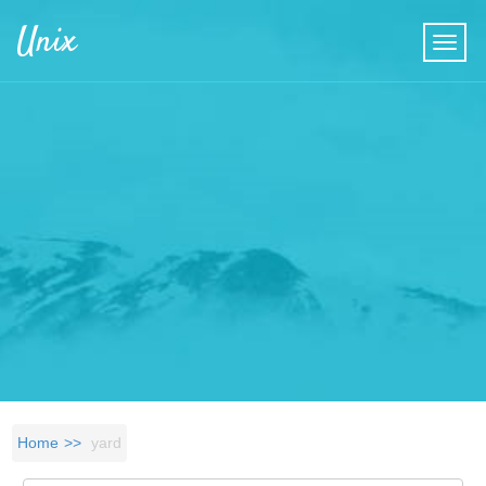
Skip to main content
Unix
Home
yard