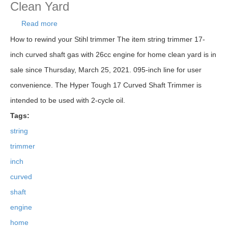
Clean Yard
Read more
about String Trimmer 17-inch Curved Shaft Gas
With 26cc Engine For Home Clean Yard
How to rewind your Stihl trimmer The item string trimmer 17-
inch curved shaft gas with 26cc engine for home clean yard is in
sale since Thursday, March 25, 2021. 095-inch line for user
convenience. The Hyper Tough 17 Curved Shaft Trimmer is
intended to be used with 2-cycle oil.
Tags:
string
trimmer
inch
curved
shaft
engine
home