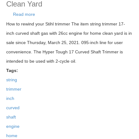
Clean Yard
Read more
about String Trimmer 17-inch Curved Shaft Gas
With 26cc Engine For Home Clean Yard
How to rewind your Stihl trimmer The item string trimmer 17-
inch curved shaft gas with 26cc engine for home clean yard is in
sale since Thursday, March 25, 2021. 095-inch line for user
convenience. The Hyper Tough 17 Curved Shaft Trimmer is
intended to be used with 2-cycle oil.
Tags:
string
trimmer
inch
curved
shaft
engine
home