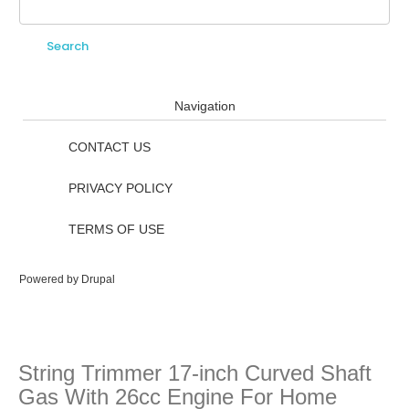
Search
Search form
Navigation
CONTACT US
PRIVACY POLICY
TERMS OF USE
Powered by
Drupal
String Trimmer 17-inch Curved Shaft
Gas With 26cc Engine For Home