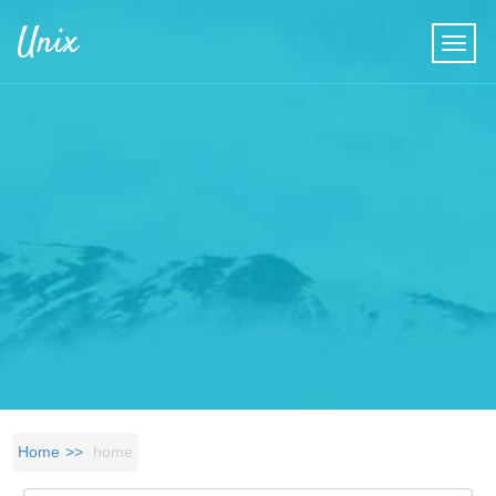
Skip to main content
Unix
Home
home