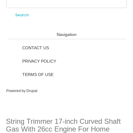
Search
Search form
Navigation
CONTACT US
PRIVACY POLICY
TERMS OF USE
Powered by
Drupal
String Trimmer 17-inch Curved Shaft
Gas With 26cc Engine For Home