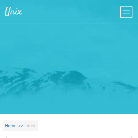
Skip to main content
Unix
Home
string