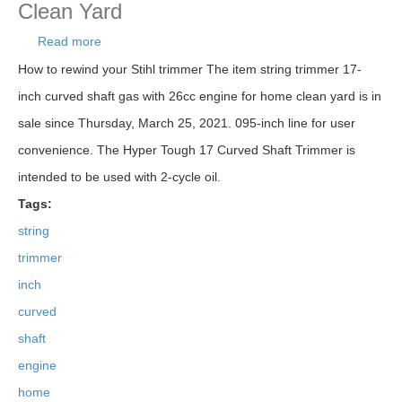
Clean Yard
Read more
about String Trimmer 17-inch Curved Shaft Gas
With 26cc Engine For Home Clean Yard
How to rewind your Stihl trimmer The item string trimmer 17-
inch curved shaft gas with 26cc engine for home clean yard is in
sale since Thursday, March 25, 2021. 095-inch line for user
convenience. The Hyper Tough 17 Curved Shaft Trimmer is
intended to be used with 2-cycle oil.
Tags:
string
trimmer
inch
curved
shaft
engine
home