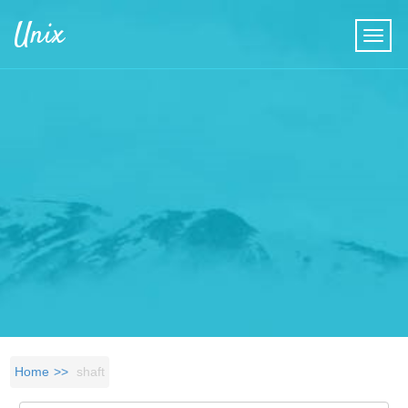
Skip to main content
Unix
Home
shaft