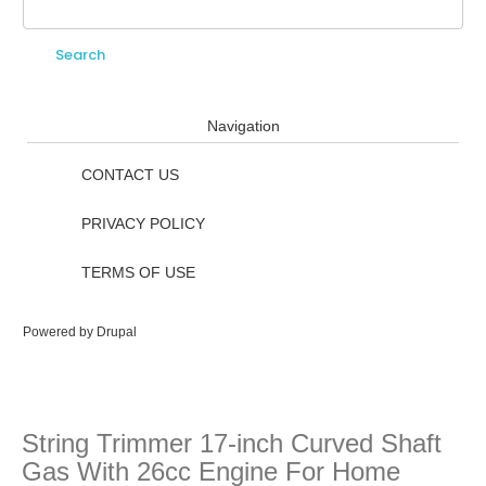
Search
Search form
Navigation
CONTACT US
PRIVACY POLICY
TERMS OF USE
Powered by
Drupal
String Trimmer 17-inch Curved Shaft
Gas With 26cc Engine For Home