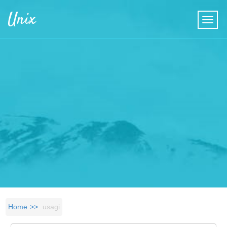
Skip to main content
Unix
Home
usagi