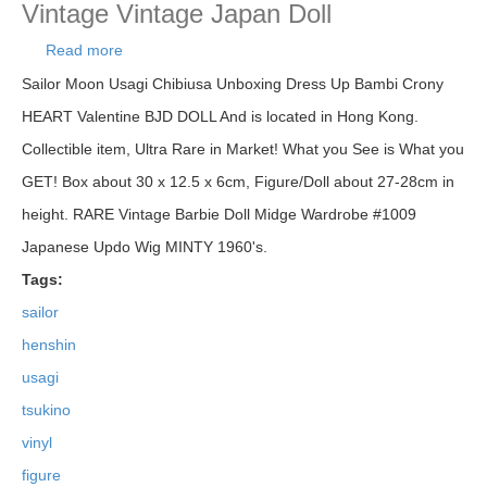
Vintage Vintage Japan Doll
Read more
about Sailor Moon Henshin! Usagi Tsukino Soft
Vinyl Figure Doll Bandai Japan Vintage Vintage
Sailor Moon Usagi Chibiusa Unboxing Dress Up Bambi Crony
Japan Doll
HEART Valentine BJD DOLL And is located in Hong Kong.
Collectible item, Ultra Rare in Market! What you See is What you
GET! Box about 30 x 12.5 x 6cm, Figure/Doll about 27-28cm in
height. RARE Vintage Barbie Doll Midge Wardrobe #1009
Japanese Updo Wig MINTY 1960's.
Tags:
sailor
henshin
usagi
tsukino
vinyl
figure