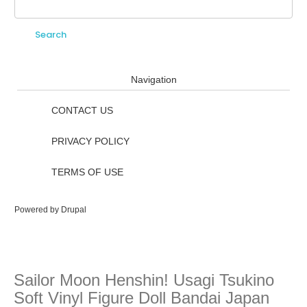
Search
Search form
Navigation
CONTACT US
PRIVACY POLICY
TERMS OF USE
Powered by
Drupal
Sailor Moon Henshin! Usagi Tsukino
Soft Vinyl Figure Doll Bandai Japan