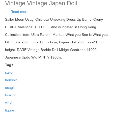
Vintage Vintage Japan Doll
Read more
about Sailor Moon Henshin! Usagi Tsukino Soft
Vinyl Figure Doll Bandai Japan Vintage Vintage
Sailor Moon Usagi Chibiusa Unboxing Dress Up Bambi Crony
Japan Doll
HEART Valentine BJD DOLL And is located in Hong Kong.
Collectible item, Ultra Rare in Market! What you See is What you
GET! Box about 30 x 12.5 x 6cm, Figure/Doll about 27-28cm in
height. RARE Vintage Barbie Doll Midge Wardrobe #1009
Japanese Updo Wig MINTY 1960's.
Tags:
sailor
henshin
usagi
tsukino
vinyl
figure