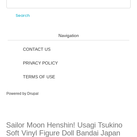
Search
Search form
Navigation
CONTACT US
PRIVACY POLICY
TERMS OF USE
Powered by
Drupal
Sailor Moon Henshin! Usagi Tsukino
Soft Vinyl Figure Doll Bandai Japan