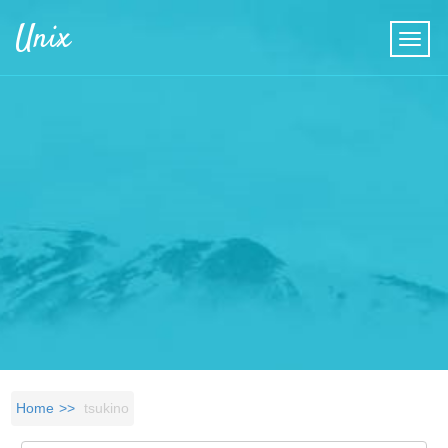
Skip to main content
Unix
Home
tsukino