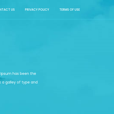
NTACT US
PRIVACY POLICY
TERMS OF USE
m Ipsum has been the
 a galley of type and