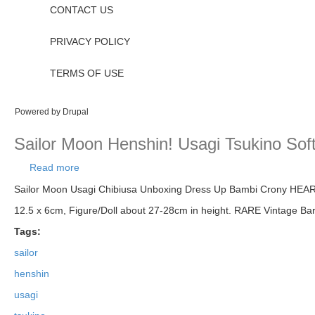
CONTACT US
PRIVACY POLICY
TERMS OF USE
Powered by
Drupal
Sailor Moon Henshin! Usagi Tsukino Soft
Read more
about Sailor Moon Henshin! Usagi Tsukino Soft Vin
Sailor Moon Usagi Chibiusa Unboxing Dress Up Bambi Crony HEART V
12.5 x 6cm, Figure/Doll about 27-28cm in height. RARE Vintage 
Tags:
sailor
henshin
usagi