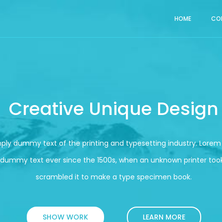
HOME
CO
Creative Unique Design
mply dummy text of the printing and typesetting industry. Lore
 dummy text ever since the 1500s, when an unknown printer took
scrambled it to make a type specimen book.
SHOW WORK
LEARN MORE