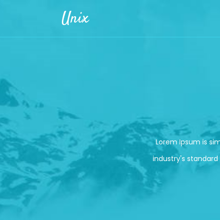
Skip to main content
Unix
Lorem Ipsum is si
industry's standard