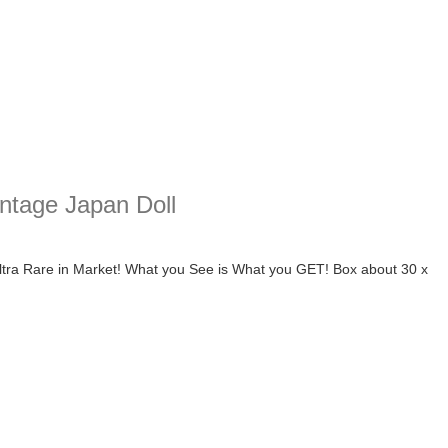
intage Japan Doll
ltra Rare in Market! What you See is What you GET! Box about 30 x