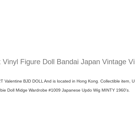
 Vinyl Figure Doll Bandai Japan Vintage V
yl Figure Doll Bandai Japan Vintage Vintage Japan Doll
alentine BJD DOLL And is located in Hong Kong. Collectible item, U
Barbie Doll Midge Wardrobe #1009 Japanese Updo Wig MINTY 1960's.