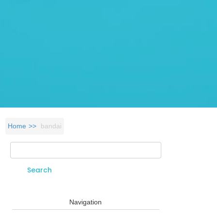
Home
bandai
Search
Search form
Navigation