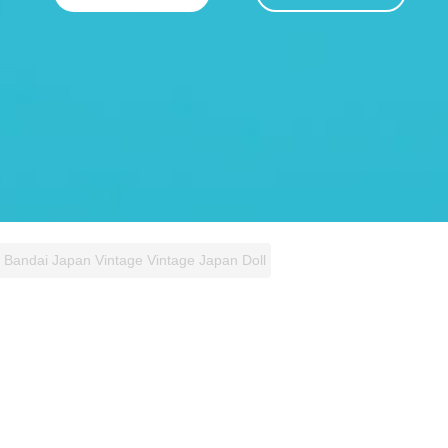
l Bandai Japan Vintage Vintage Japan Doll