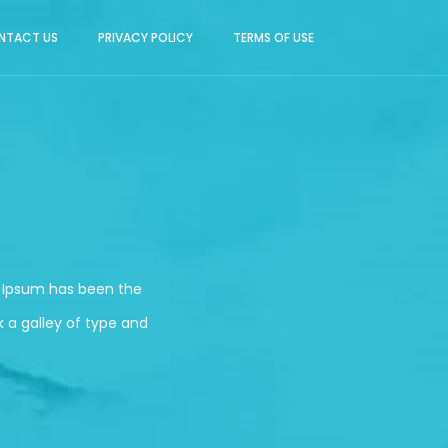
NTACT US
PRIVACY POLICY
TERMS OF USE
m Ipsum has been the
 a galley of type and