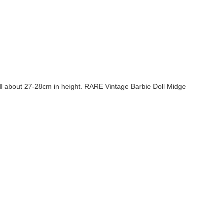
ll about 27-28cm in height. RARE Vintage Barbie Doll Midge