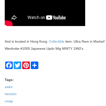
And is located in Hong Kong.
Collectible
item, Ultra Rare in Market
Wardrobe #1009 Japanese Updo Wig MINTY 1960's.
Facebook
Twitter
Pinterest
Share
Tags:
sailor
henshin
usagi