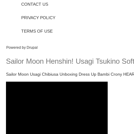
CONTACT US
PRIVACY POLICY
TERMS OF USE
Powered by
Drupal
Sailor Moon Henshin! Usagi Tsukino Soft
Sailor Moon Usagi Chibiusa Unboxing Dress Up Bambi Crony HEA