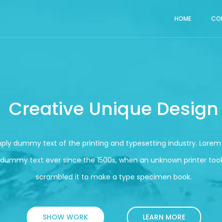
HOME
CO
Creative Unique Design
mply dummy text of the printing and typesetting industry. Lore
 dummy text ever since the 1500s, when an unknown printer took
scrambled it to make a type specimen book.
SHOW WORK
LEARN MORE