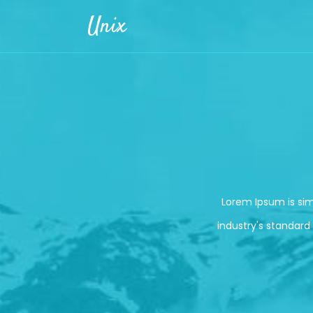
Skip to main content
Unix
Lorem Ipsum is si
industry's standard