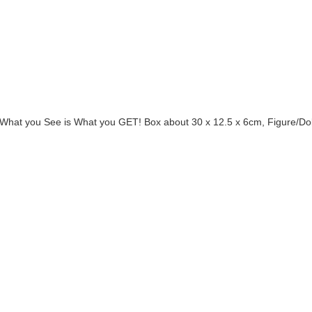
! What you See is What you GET! Box about 30 x 12.5 x 6cm, Figure/Do