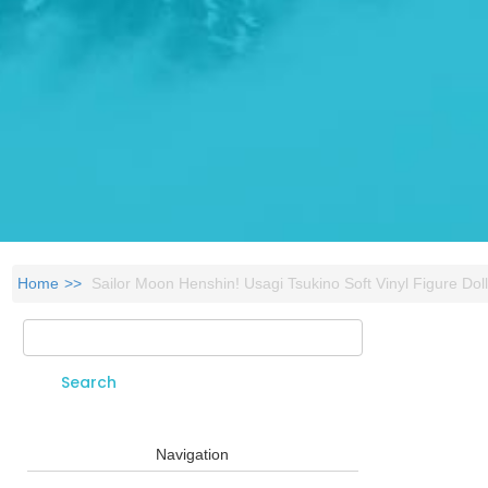
Home
Sailor Moon Henshin! Usagi Tsukino Soft Vinyl Figure Dol
Search
Search form
Navigation