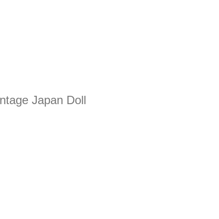
intage Japan Doll