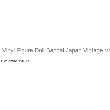
 Vinyl Figure Doll Bandai Japan Vintage V
RT Valentine BJD DOLL