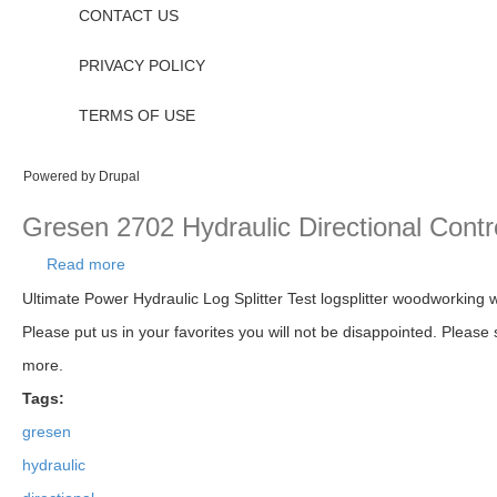
CONTACT US
PRIVACY POLICY
TERMS OF USE
Powered by
Drupal
Gresen 2702 Hydraulic Directional Contr
Read more
about Gresen 2702 Hydraulic Directional Control V
Ultimate Power Hydraulic Log Splitter Test logsplitter woodworking woo
Please put us in your favorites you will not be disappointed. Please
more.
Tags:
gresen
hydraulic