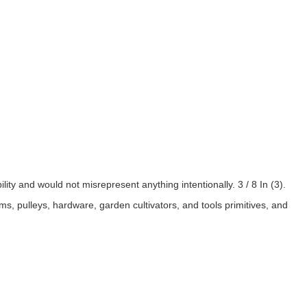
lity and would not misrepresent anything intentionally. 3 / 8 In (3).
ms, pulleys, hardware, garden cultivators, and tools primitives, and