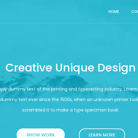
HOME
CO
Creative Unique Design
mply dummy text of the printing and typesetting industry. Lore
 dummy text ever since the 1500s, when an unknown printer took
scrambled it to make a type specimen book.
SHOW WORK
LEARN MORE