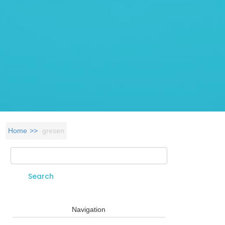
Home
gresen
Search
Search form
Navigation