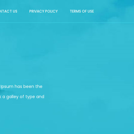
NTACT US
PRIVACY POLICY
TERMS OF USE
m Ipsum has been the
 a galley of type and