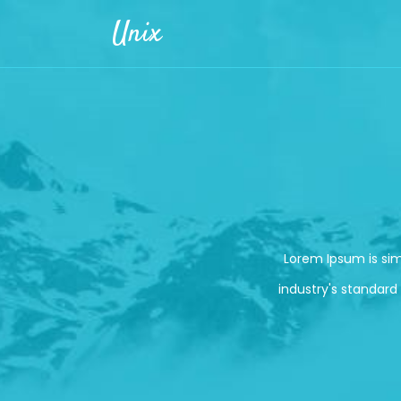
Skip to main content
Unix
Lorem Ipsum is si
industry's standard