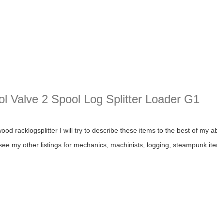
ol Valve 2 Spool Log Splitter Loader G1
alve 2 Spool Log Splitter Loader G1
d racklogsplitter I will try to describe these items to the best of my abi
 see my other listings for mechanics, machinists, logging, steampunk ite