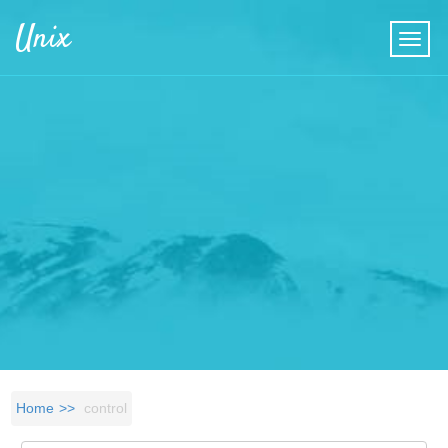
Skip to main content
Unix
Home
control