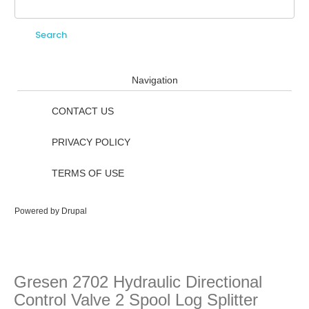
Search
Search form
Navigation
CONTACT US
PRIVACY POLICY
TERMS OF USE
Powered by
Drupal
Gresen 2702 Hydraulic Directional
Control Valve 2 Spool Log Splitter