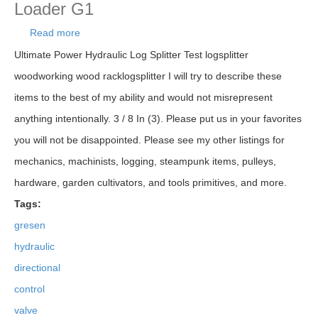
Loader G1
Read more
about Gresen 2702 Hydraulic Directional Control
Valve 2 Spool Log Splitter Loader G1
Ultimate Power Hydraulic Log Splitter Test logsplitter
woodworking wood racklogsplitter I will try to describe these
items to the best of my ability and would not misrepresent
anything intentionally. 3 / 8 In (3). Please put us in your favorites
you will not be disappointed. Please see my other listings for
mechanics, machinists, logging, steampunk items, pulleys,
hardware, garden cultivators, and tools primitives, and more.
Tags:
gresen
hydraulic
directional
control
valve