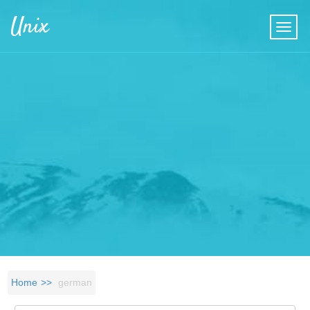
Skip to main content
Unix
Home
german