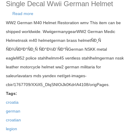
Single Decal Wwii German Helmet
Read more
about Croatia German Ww2 Croatian Legion
Helmet Ndh Hrvatska East Front Single Decal Wwii
WW2 German M40 Helmet Restoration wmv This item can be
German Helmet
shipped worldwide. WwiigermanygearWW2 German Medic
Helmetnssk m40 helmetgerman brass helmetÑÐ¸Ñ
ÑÐ¾ÑÐ²Ð°ÑÐ¸Ñ ÑÐ°Ð½Ð´ÑÐ°ÑGerman NSKK metal
eagleM52 police stahlhelmm45 ventless stahlhelmgerman nssk
leather motorcycle helmet ww2 german militaria for
saleurlavatars mds yandex net/get-images-
cbir/1767709/XXiX5_DlqSNIOiJk0KdrIA4108/origPages.
Tags:
croatia
german
croatian
legion