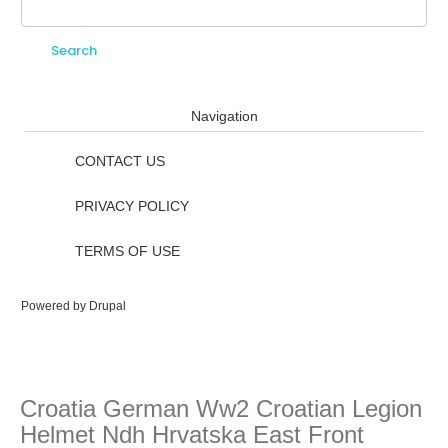
Search
Search form
Navigation
CONTACT US
PRIVACY POLICY
TERMS OF USE
Powered by
Drupal
Croatia German Ww2 Croatian Legion
Helmet Ndh Hrvatska East Front