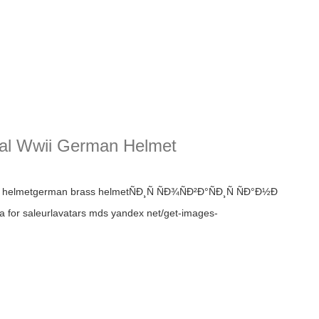
cal Wwii German Helmet
m40 helmetgerman brass helmetÑÐ¸Ñ ÑÐ¾ÑÐ²Ð°ÑÐ¸Ñ ÑÐ°Ð½Ð
 for saleurlavatars mds yandex net/get-images-