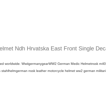
elmet Ndh Hrvatska East Front Single De
t Ndh Hrvatska East Front Single Decal Wwii German Helmet
ipped worldwide. WwiigermanygearWW2 German Medic Helmetnssk 
ahlhelmgerman nssk leather motorcycle helmet ww2 german militaria