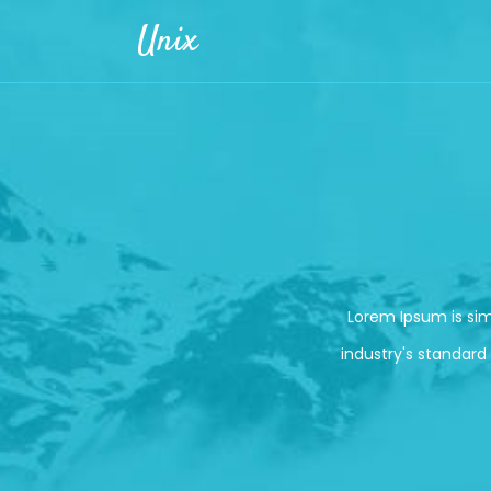
Skip to main content
Unix
Lorem Ipsum is si
industry's standard