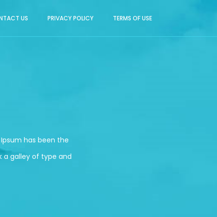
NTACT US
PRIVACY POLICY
TERMS OF USE
m Ipsum has been the
 a galley of type and