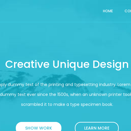
HOME
CO
Creative Unique Design
mply dummy text of the printing and typesetting industry. Lore
 dummy text ever since the 1500s, when an unknown printer took
scrambled it to make a type specimen book.
SHOW WORK
LEARN MORE