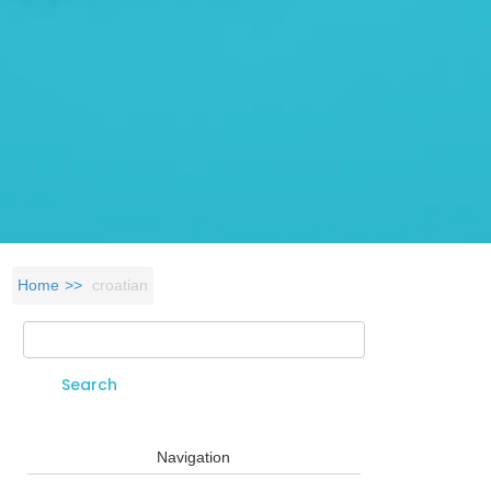
Home
croatian
Search
Search form
Navigation