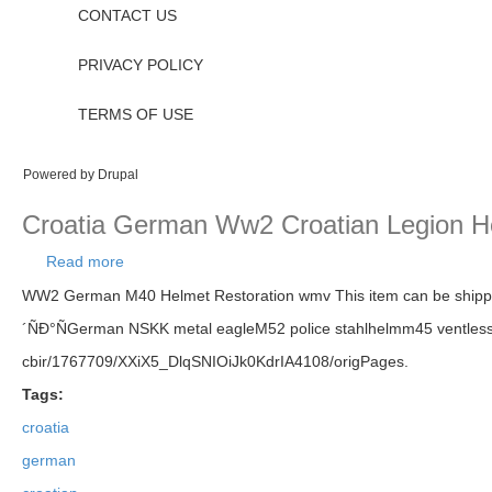
CONTACT US
PRIVACY POLICY
TERMS OF USE
Powered by
Drupal
Croatia German Ww2 Croatian Legion H
Read more
about Croatia German Ww2 Croatian Legion Helme
WW2 German M40 Helmet Restoration wmv This item can be sh
´ÑÐ°ÑGerman NSKK metal eagleM52 police stahlhelmm45 ventless st
cbir/1767709/XXiX5_DlqSNIOiJk0KdrIA4108/origPages.
Tags:
croatia
german