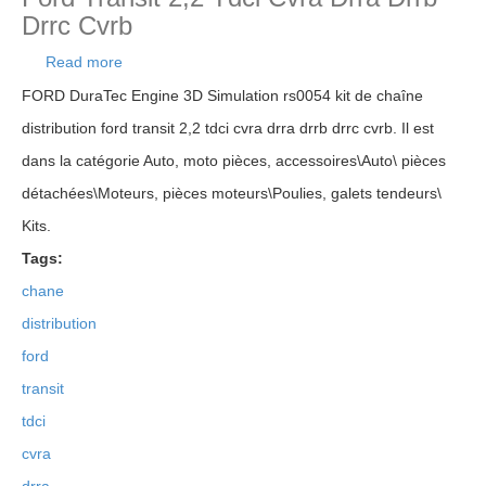
Drrc Cvrb
Read more
about Rs0054 Kit De Chaîne Distribution Ford
Transit 2,2 Tdci Cvra Drra Drrb Drrc Cvrb
FORD DuraTec Engine 3D Simulation rs0054 kit de chaîne
distribution ford transit 2,2 tdci cvra drra drrb drrc cvrb. Il est
dans la catégorie Auto, moto pièces, accessoires\Auto\ pièces
détachées\Moteurs, pièces moteurs\Poulies, galets tendeurs\
Kits.
Tags:
chane
distribution
ford
transit
tdci
cvra