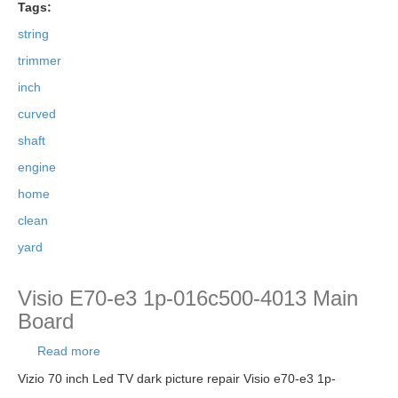
Tags:
string
trimmer
inch
curved
shaft
engine
home
clean
yard
Visio E70-e3 1p-016c500-4013 Main
Board
Read more
about Visio E70-e3 1p-016c500-4013 Main
Board
Vizio 70 inch Led TV dark picture repair Visio e70-e3 1p-