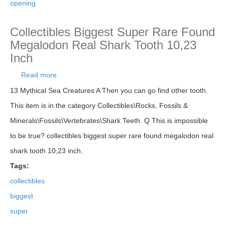
opening
Collectibles Biggest Super Rare Found
Megalodon Real Shark Tooth 10,23
Inch
Read more
about Collectibles Biggest Super Rare Found
Megalodon Real Shark Tooth 10,23 Inch
13 Mythical Sea Creatures A Then you can go find other tooth.
This item is in the category Collectibles\Rocks, Fossils &
Minerals\Fossils\Vertebrates\Shark Teeth. Q This is impossible
to be true? collectibles biggest super rare found megalodon real
shark tooth 10,23 inch.
Tags:
collectibles
biggest
super