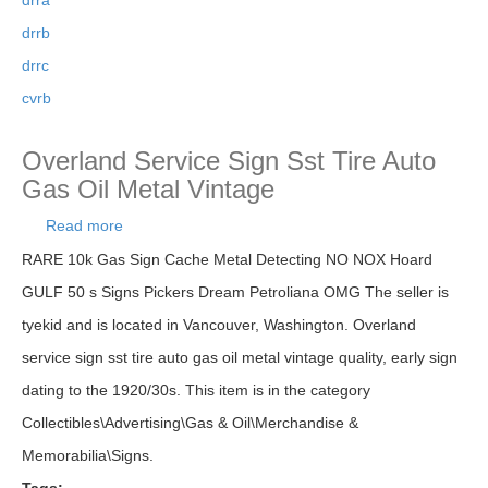
drra
drrb
drrc
cvrb
Overland Service Sign Sst Tire Auto
Gas Oil Metal Vintage
Read more
about Overland Service Sign Sst Tire Auto Gas
Oil Metal Vintage
RARE 10k Gas Sign Cache Metal Detecting NO NOX Hoard
GULF 50 s Signs Pickers Dream Petroliana OMG The seller is
tyekid and is located in Vancouver, Washington. Overland
service sign sst tire auto gas oil metal vintage quality, early sign
dating to the 1920/30s. This item is in the category
Collectibles\Advertising\Gas & Oil\Merchandise &
Memorabilia\Signs.