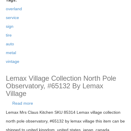
Tags:
overland
service
sign
tire
auto
metal
vintage
Lemax Village Collection North Pole
Observatory, #65132 By Lemax
Village
Read more
about Lemax Village Collection North Pole
Observatory, #65132 By Lemax Village
Lemax Mrs Claus Kitchen SKU 85314 Lemax village collection
north pole observatory, #65132 by lemax village this item can be
shipped to united kingdom, united states, japan, canada,