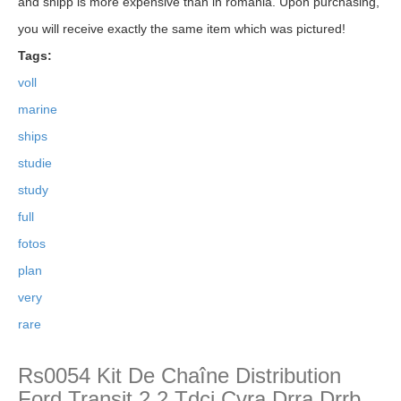
and shipp is more expensive than in romania. Upon purchasing,
you will receive exactly the same item which was pictured!
Tags:
voll
marine
ships
studie
study
full
fotos
plan
very
rare
Rs0054 Kit De Chaîne Distribution
Ford Transit 2,2 Tdci Cvra Drra Drrb