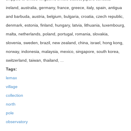
ireland, australia, germany, france, greece, italy, spain, antigua
and barbuda, austria, belgium, bulgaria, croatia, czech republic,
denmark, estonia, finland, hungary, latvia, lithuania, luxembourg,
malta, netherlands, poland, portugal, romania, slovakia,
slovenia, sweden, brazil, new zealand, china, israel, hong kong,
norway, indonesia, malaysia, mexico, singapore, south korea,
switzerland, taiwan, thailand, ...
Tags:
lemax
village
collection
north
pole
observatory