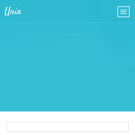
Skip to main content
Unix
Search
Search form