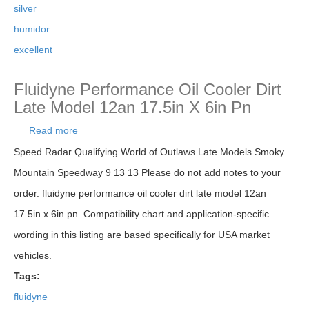
silver
humidor
excellent
Fluidyne Performance Oil Cooler Dirt
Late Model 12an 17.5in X 6in Pn
Read more
about Fluidyne Performance Oil Cooler Dirt Late
Model 12an 17.5in X 6in Pn
Speed Radar Qualifying World of Outlaws Late Models Smoky
Mountain Speedway 9 13 13 Please do not add notes to your
order. fluidyne performance oil cooler dirt late model 12an
17.5in x 6in pn. Compatibility chart and application-specific
wording in this listing are based specifically for USA market
vehicles.
Tags:
fluidyne