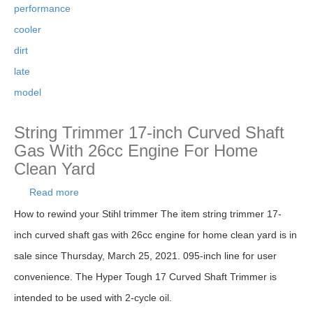
performance
cooler
dirt
late
model
String Trimmer 17-inch Curved Shaft
Gas With 26cc Engine For Home
Clean Yard
Read more
about String Trimmer 17-inch Curved Shaft Gas
With 26cc Engine For Home Clean Yard
How to rewind your Stihl trimmer The item string trimmer 17-
inch curved shaft gas with 26cc engine for home clean yard is in
sale since Thursday, March 25, 2021. 095-inch line for user
convenience. The Hyper Tough 17 Curved Shaft Trimmer is
intended to be used with 2-cycle oil.