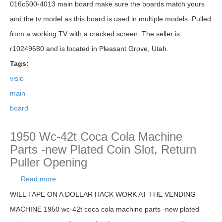
016c500-4013 main board make sure the boards match yours
and the tv model as this board is used in multiple models. Pulled
from a working TV with a cracked screen. The seller is
r10249680 and is located in Pleasant Grove, Utah.
Tags:
visio
main
board
1950 Wc-42t Coca Cola Machine
Parts -new Plated Coin Slot, Return
Puller Opening
Read more
about 1950 Wc-42t Coca Cola Machine Parts -
new Plated Coin Slot, Return Puller Opening
WILL TAPE ON A DOLLAR HACK WORK AT THE VENDING
MACHINE 1950 wc-42t coca cola machine parts -new plated