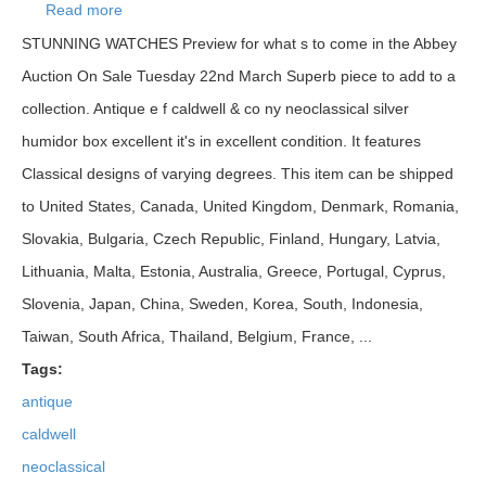
Read more
about Antique E F Caldwell & Co Ny Neoclassical
Silver Humidor Box Excellent
STUNNING WATCHES Preview for what s to come in the Abbey
Auction On Sale Tuesday 22nd March Superb piece to add to a
collection. Antique e f caldwell & co ny neoclassical silver
humidor box excellent it's in excellent condition. It features
Classical designs of varying degrees. This item can be shipped
to United States, Canada, United Kingdom, Denmark, Romania,
Slovakia, Bulgaria, Czech Republic, Finland, Hungary, Latvia,
Lithuania, Malta, Estonia, Australia, Greece, Portugal, Cyprus,
Slovenia, Japan, China, Sweden, Korea, South, Indonesia,
Taiwan, South Africa, Thailand, Belgium, France, ...
Tags:
antique
caldwell
neoclassical