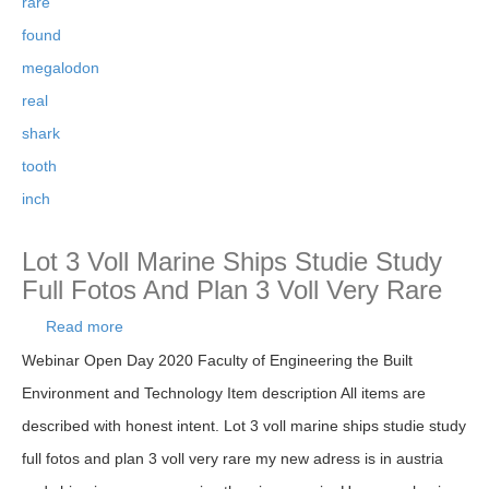
rare
found
megalodon
real
shark
tooth
inch
Lot 3 Voll Marine Ships Studie Study
Full Fotos And Plan 3 Voll Very Rare
Read more
about Lot 3 Voll Marine Ships Studie Study Full
Fotos And Plan 3 Voll Very Rare
Webinar Open Day 2020 Faculty of Engineering the Built
Environment and Technology Item description All items are
described with honest intent. Lot 3 voll marine ships studie study
full fotos and plan 3 voll very rare my new adress is in austria