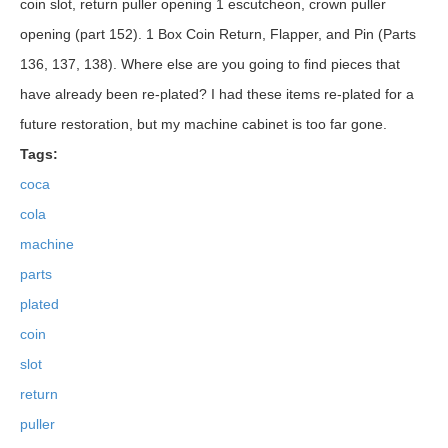
coin slot, return puller opening 1 escutcheon, crown puller
opening (part 152). 1 Box Coin Return, Flapper, and Pin (Parts
136, 137, 138). Where else are you going to find pieces that
have already been re-plated? I had these items re-plated for a
future restoration, but my machine cabinet is too far gone.
Tags:
coca
cola
machine
parts
plated
coin
slot
return
puller