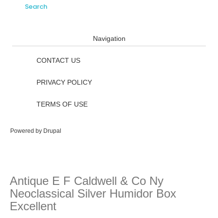
Navigation
CONTACT US
PRIVACY POLICY
TERMS OF USE
Powered by
Drupal
Antique E F Caldwell & Co Ny
Neoclassical Silver Humidor Box
Excellent