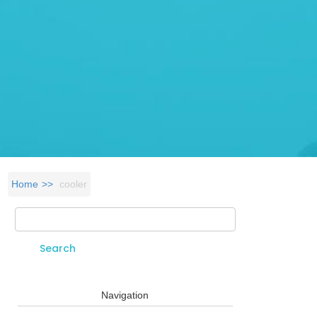
Home
cooler
Search
Search form
Navigation