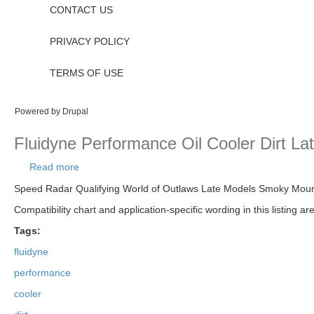
CONTACT US
PRIVACY POLICY
TERMS OF USE
Powered by
Drupal
Fluidyne Performance Oil Cooler Dirt La
Read more
about Fluidyne Performance Oil Cooler Dirt Late M
Speed Radar Qualifying World of Outlaws Late Models Smoky Mountai
Compatibility chart and application-specific wording in this listing a
Tags:
fluidyne
performance
cooler