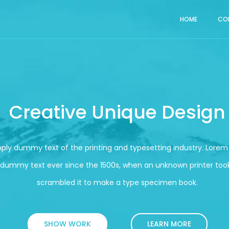
HOME
CO
Creative Unique Design
mply dummy text of the printing and typesetting industry. Lore
 dummy text ever since the 1500s, when an unknown printer took
scrambled it to make a type specimen book.
SHOW WORK
LEARN MORE