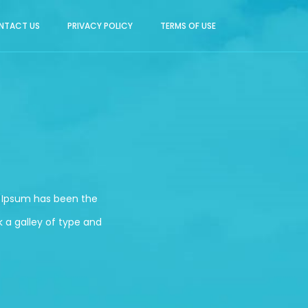
NTACT US
PRIVACY POLICY
TERMS OF USE
m Ipsum has been the
 a galley of type and