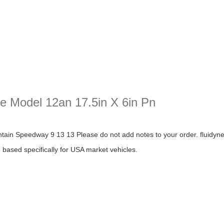
te Model 12an 17.5in X 6in Pn
odel 12an 17.5in X 6in Pn
n Speedway 9 13 13 Please do not add notes to your order. fluidyne pe
re based specifically for USA market vehicles.