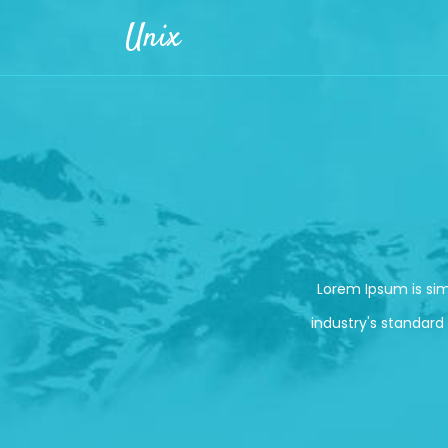
Skip to main content
Unix
Lorem Ipsum is si
industry's standard