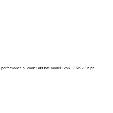
rformance oil cooler dirt late model 12an 17.5in x 6in pn.