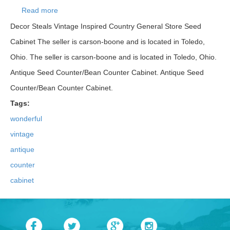
Read more
about Wonderful Vintage/antique Oak Seed/bean
Counter/cabinet
Decor Steals Vintage Inspired Country General Store Seed
Cabinet The seller is carson-boone and is located in Toledo,
Ohio. The seller is carson-boone and is located in Toledo, Ohio.
Antique Seed Counter/Bean Counter Cabinet. Antique Seed
Counter/Bean Counter Cabinet.
Tags:
wonderful
vintage
antique
counter
cabinet