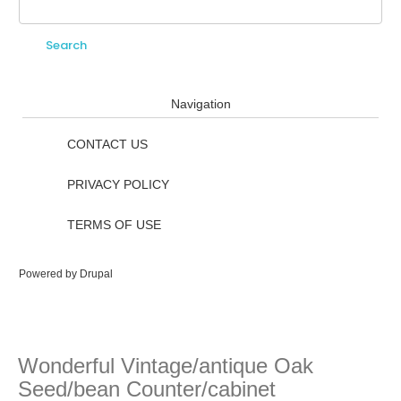
Search
Search form
Navigation
CONTACT US
PRIVACY POLICY
TERMS OF USE
Powered by
Drupal
Wonderful Vintage/antique Oak
Seed/bean Counter/cabinet