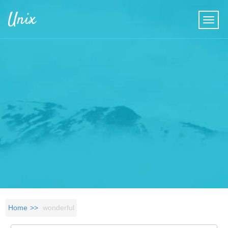
Skip to main content
Unix
Home
wonderful