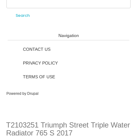
Search
Search form
Navigation
CONTACT US
PRIVACY POLICY
TERMS OF USE
Powered by
Drupal
T2103251 Triumph Street Triple Water
Radiator 765 S 2017