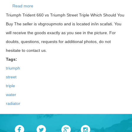
Read more
about T2103251 Triumph Street Triple Water
Radiator 765 S 2017
Triumph Trident 660 vs Triumph Street Triple Which Should You
Buy The seller is vbgroupmoto and is located in/in scafati. You
will receive the goods exactly as you see in the picture. For
doubts, questions, requests for additional photos, do not
hesitate to contact us.
Tags:
triumph
street
triple
water
radiator