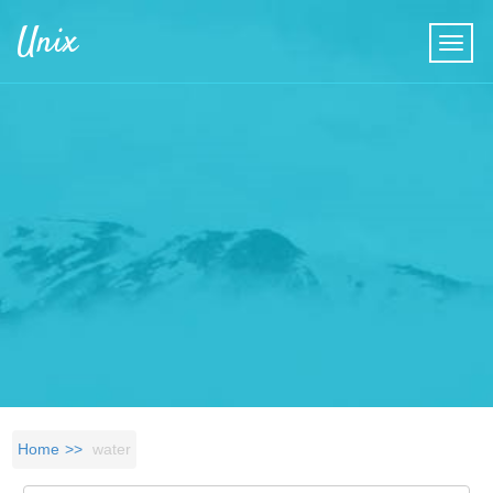
Skip to main content
Unix
Home
water