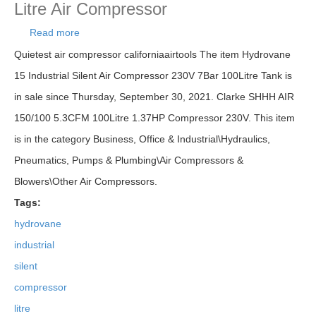
Litre Air Compressor
Read more
about Hydrovane 15 Industrial Silent Air
Compressor 230v 7bar 100litre Tank Litre Air
Quietest air compressor californiaairtools The item Hydrovane
Compressor
15 Industrial Silent Air Compressor 230V 7Bar 100Litre Tank is
in sale since Thursday, September 30, 2021. Clarke SHHH AIR
150/100 5.3CFM 100Litre 1.37HP Compressor 230V. This item
is in the category Business, Office & Industrial\Hydraulics,
Pneumatics, Pumps & Plumbing\Air Compressors &
Blowers\Other Air Compressors.
Tags:
hydrovane
industrial
silent
compressor
litre