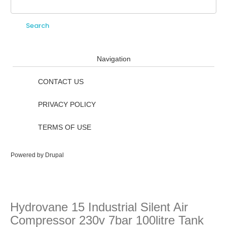
Search
Search form
Navigation
CONTACT US
PRIVACY POLICY
TERMS OF USE
Powered by
Drupal
Hydrovane 15 Industrial Silent Air
Compressor 230v 7bar 100litre Tank