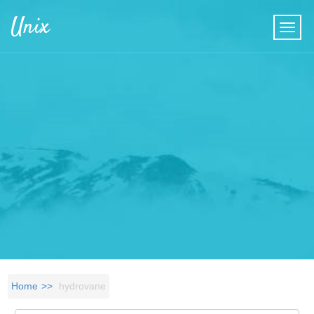
Skip to main content
Unix
Home
hydrovane