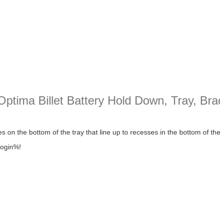
tima Billet Battery Hold Down, Tray, Bra
 Billet Battery Hold Down, Tray, Bracket, Box Mopar/chevy/ford
 on the bottom of the tray that line up to recesses in the bottom of th
login%!