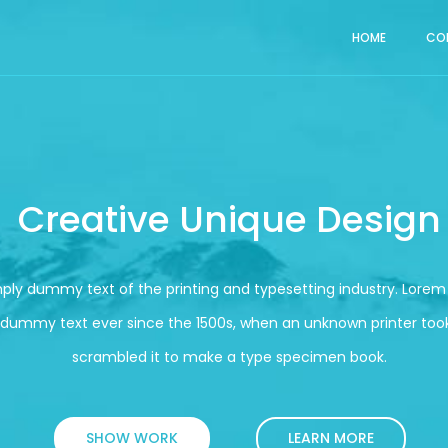
HOME
CO
Creative Unique Design
mply dummy text of the printing and typesetting industry. Lore
 dummy text ever since the 1500s, when an unknown printer took
scrambled it to make a type specimen book.
SHOW WORK
LEARN MORE