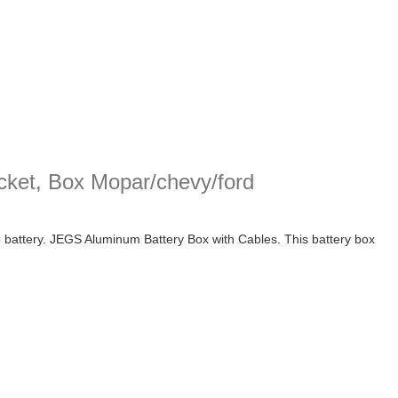
cket, Box Mopar/chevy/ford
e battery. JEGS Aluminum Battery Box with Cables. This battery box