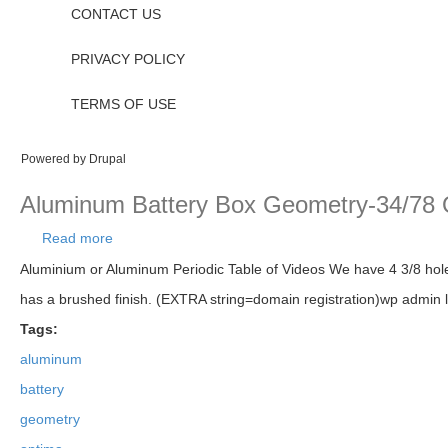
CONTACT US
PRIVACY POLICY
TERMS OF USE
Powered by
Drupal
Aluminum Battery Box Geometry-34/78 Op
Read more
about Aluminum Battery Box Geometry-34/78 Optima
Aluminium or Aluminum Periodic Table of Videos We have 4 3/8 holes
has a brushed finish. (EXTRA string=domain registration)wp admin 
Tags:
aluminum
battery
geometry