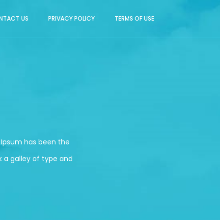
NTACT US
PRIVACY POLICY
TERMS OF USE
m Ipsum has been the
 a galley of type and