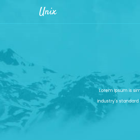
Skip to main content
Unix
Lorem Ipsum is si
industry's standard