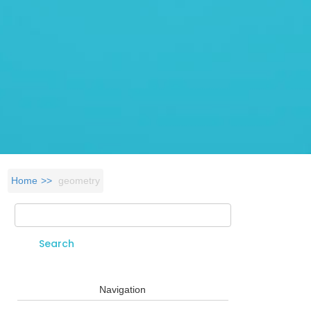
Home
geometry
Search
Search form
Navigation