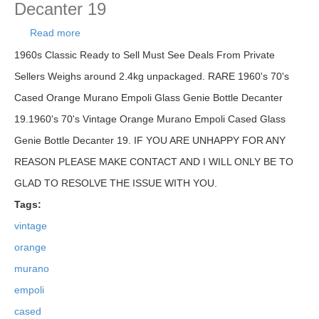
Decanter 19
Read more
about 1960's 70's Vintage Orange Murano Empoli
Cased Glass Genie Bottle Decanter 19
1960s Classic Ready to Sell Must See Deals From Private
Sellers Weighs around 2.4kg unpackaged. RARE 1960's 70's
Cased Orange Murano Empoli Glass Genie Bottle Decanter
19.1960's 70's Vintage Orange Murano Empoli Cased Glass
Genie Bottle Decanter 19. IF YOU ARE UNHAPPY FOR ANY
REASON PLEASE MAKE CONTACT AND I WILL ONLY BE TO
GLAD TO RESOLVE THE ISSUE WITH YOU.
Tags:
vintage
orange
murano
empoli
cased