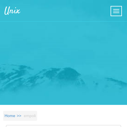
Skip to main content
Unix
Home
empoli