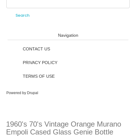
Search
Search form
Navigation
CONTACT US
PRIVACY POLICY
TERMS OF USE
Powered by
Drupal
1960's 70's Vintage Orange Murano
Empoli Cased Glass Genie Bottle