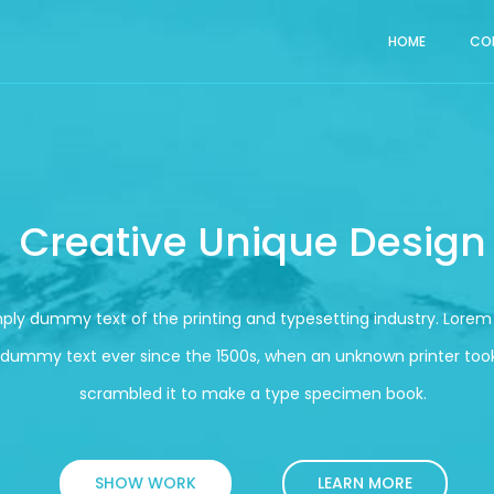
HOME
CO
Creative Unique Design
mply dummy text of the printing and typesetting industry. Lore
 dummy text ever since the 1500s, when an unknown printer took
scrambled it to make a type specimen book.
SHOW WORK
LEARN MORE