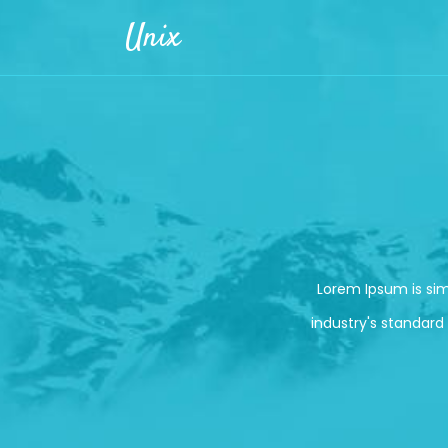
Skip to main content
Unix
Lorem Ipsum is si
industry's standard