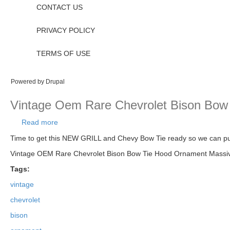
CONTACT US
PRIVACY POLICY
TERMS OF USE
Powered by
Drupal
Vintage Oem Rare Chevrolet Bison Bow
Read more
about Vintage Oem Rare Chevrolet Bison Bow Tie
Time to get this NEW GRILL and Chevy Bow Tie ready so we can pu
Vintage OEM Rare Chevrolet Bison Bow Tie Hood Ornament Massive 
Tags:
vintage
chevrolet
bison