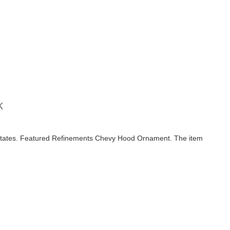
k
 States. Featured Refinements Chevy Hood Ornament. The item