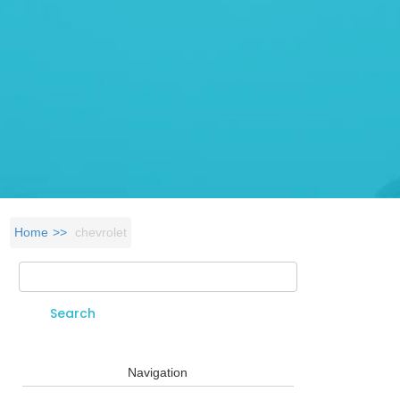
Home
chevrolet
Search
Search form
Navigation