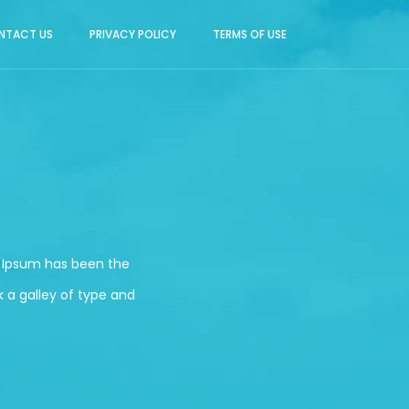
NTACT US
PRIVACY POLICY
TERMS OF USE
m Ipsum has been the
 a galley of type and