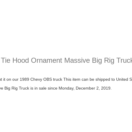
 Tie Hood Ornament Massive Big Rig Truc
 Hood Ornament Massive Big Rig Truck
t it on our 1989 Chevy OBS truck This item can be shipped to United
Big Rig Truck is in sale since Monday, December 2, 2019.