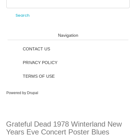
Search
Search form
Navigation
CONTACT US
PRIVACY POLICY
TERMS OF USE
Powered by
Drupal
Grateful Dead 1978 Winterland New
Years Eve Concert Poster Blues