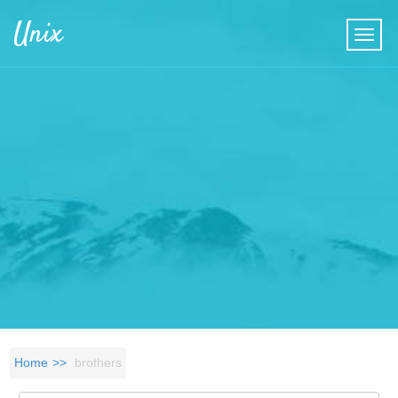
Skip to main content
Unix
Home
brothers