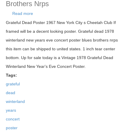
Brothers Nrps
Read more
about Grateful Dead 1978 Winterland New Years
Eve Concert Poster Blues Brothers Nrps
Grateful Dead Poster 1967 New York City s Cheetah Club If
framed will be a decent looking poster. Grateful dead 1978
winterland new years eve concert poster blues brothers nrps
this item can be shipped to united states. 1 inch tear center
bottom. Up for sale today is a Vintage 1978 Grateful Dead
Winterland New Year's Eve Concert Poster.
Tags:
grateful
dead
winterland
years
concert
poster