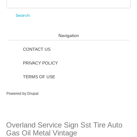
Search
Search form
Navigation
CONTACT US
PRIVACY POLICY
TERMS OF USE
Powered by
Drupal
Overland Service Sign Sst Tire Auto
Gas Oil Metal Vintage