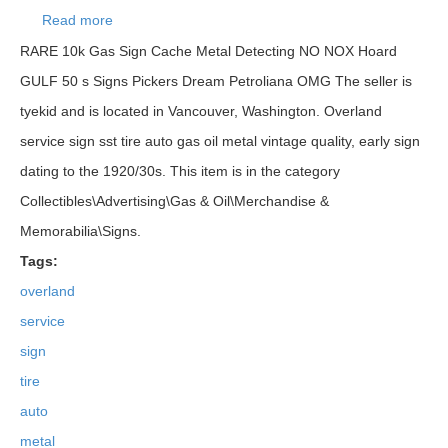
Read more
about Overland Service Sign Sst Tire Auto Gas Oil
Metal Vintage
RARE 10k Gas Sign Cache Metal Detecting NO NOX Hoard
GULF 50 s Signs Pickers Dream Petroliana OMG The seller is
tyekid and is located in Vancouver, Washington. Overland
service sign sst tire auto gas oil metal vintage quality, early sign
dating to the 1920/30s. This item is in the category
Collectibles\Advertising\Gas & Oil\Merchandise &
Memorabilia\Signs.
Tags:
overland
service
sign
tire
auto
metal