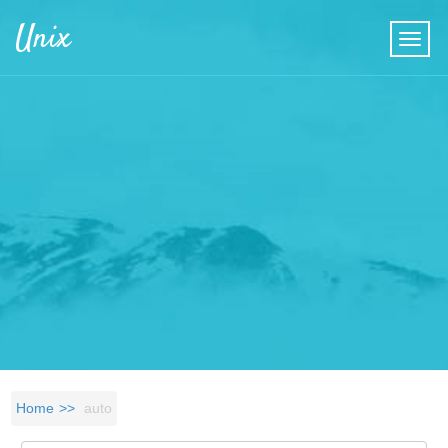
Skip to main content
Unix
Home
auto