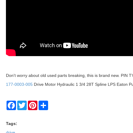
Don't worry about old used parts breaking, this is brand new. P
177-0003-005
Drive Motor Hydraulic 1 3/4 28T Spline LPS Eaton P
Facebook
Twitter
Pinterest
Share
Tags:
drive