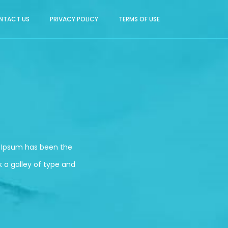
NTACT US
PRIVACY POLICY
TERMS OF USE
m Ipsum has been the
 a galley of type and