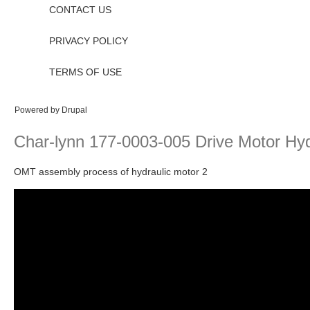
CONTACT US
PRIVACY POLICY
TERMS OF USE
Powered by
Drupal
Char-lynn 177-0003-005 Drive Motor Hyd
OMT assembly process of hydraulic motor 2