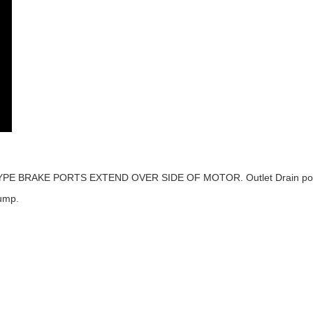
IN TYPE BRAKE PORTS EXTEND OVER SIDE OF MOTOR. Outlet Drain port #6
ump.