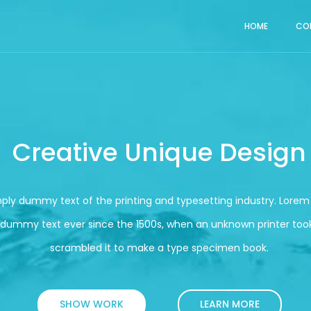
HOME
CO
Creative Unique Design
mply dummy text of the printing and typesetting industry. Lore
 dummy text ever since the 1500s, when an unknown printer took
scrambled it to make a type specimen book.
SHOW WORK
LEARN MORE