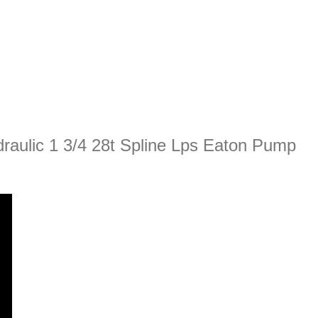
raulic 1 3/4 28t Spline Lps Eaton Pump