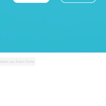
 Spline Lps Eaton Pump