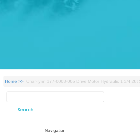
Home
Char-lynn 177-0003-005 Drive Motor Hydraulic 1 3/4 28t
Search
Search form
Navigation