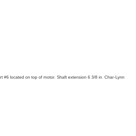
 located on top of motor. Shaft extension 6 3/8 in. Char-Lynn