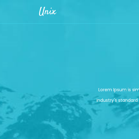
Skip to main content
Unix
Lorem Ipsum is si
industry's standard