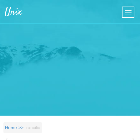
Skip to main content
Unix
Home
rancilio