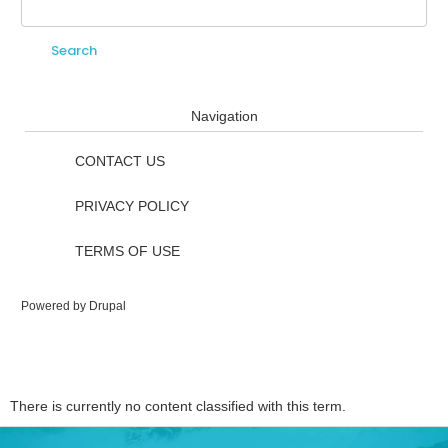
Search
Search form
Navigation
CONTACT US
PRIVACY POLICY
TERMS OF USE
Powered by
Drupal
There is currently no content classified with this term.