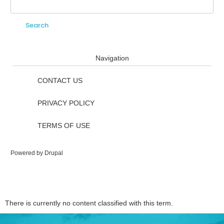
Search
Search form
Navigation
CONTACT US
PRIVACY POLICY
TERMS OF USE
Powered by
Drupal
There is currently no content classified with this term.