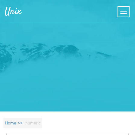
Skip to main content
Unix
Home
numeric