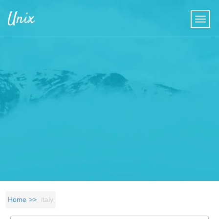
Skip to main content
Unix
Home
italy