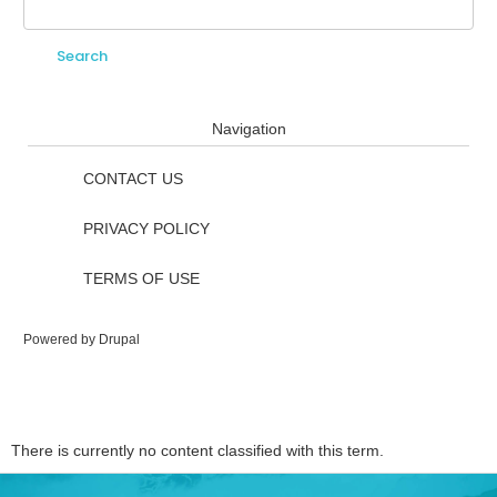
Search
Search form
Navigation
CONTACT US
PRIVACY POLICY
TERMS OF USE
Powered by
Drupal
There is currently no content classified with this term.