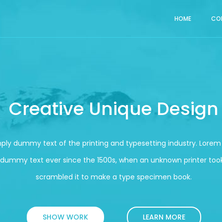
HOME
CO
Creative Unique Design
mply dummy text of the printing and typesetting industry. Lore
 dummy text ever since the 1500s, when an unknown printer took
scrambled it to make a type specimen book.
SHOW WORK
LEARN MORE