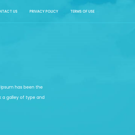
NTACT US
PRIVACY POLICY
TERMS OF USE
m Ipsum has been the
 a galley of type and