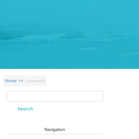
Home
cairoware
Search
Search form
Navigation