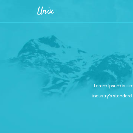
Skip to main content
Unix
Lorem Ipsum is si
industry's standard